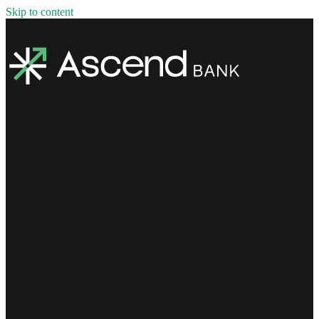
Skip to content
Welcome to ASCEND Bank's Mortgage Center