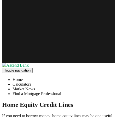
Toggle navigation
Home
Calculators
Market News
Find a Mortgage Professional
Home Equity Credit Lines
If you need to borrow money, home equity lines may be one useful