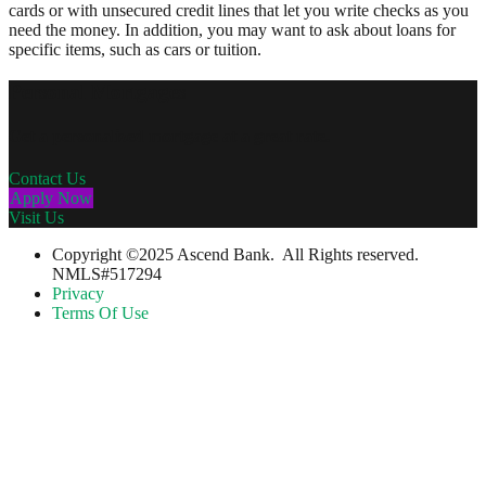
cards or with unsecured credit lines that let you write checks as you
need the money. In addition, you may want to ask about loans for
specific items, such as cars or tuition.
Personal Mortgages
Get a personalized mortgage at a great rate.
Contact Us
Apply Now
Visit Us
Copyright ©2025 Ascend Bank. All Rights reserved.
NMLS#517294
Privacy
Terms Of Use
….Please Note….
You are leaving The Guilford Savings Bank's website. The bank has