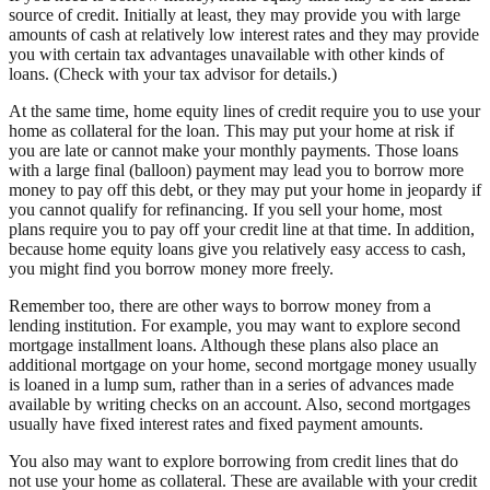
source of credit. Initially at least, they may provide you with large
amounts of cash at relatively low interest rates and they may provide
you with certain tax advantages unavailable with other kinds of
loans. (Check with your tax advisor for details.)
At the same time, home equity lines of credit require you to use your
home as collateral for the loan. This may put your home at risk if
you are late or cannot make your monthly payments. Those loans
with a large final (balloon) payment may lead you to borrow more
money to pay off this debt, or they may put your home in jeopardy if
you cannot qualify for refinancing. If you sell your home, most
plans require you to pay off your credit line at that time. In addition,
because home equity loans give you relatively easy access to cash,
you might find you borrow money more freely.
Remember too, there are other ways to borrow money from a
lending institution. For example, you may want to explore second
mortgage installment loans. Although these plans also place an
additional mortgage on your home, second mortgage money usually
is loaned in a lump sum, rather than in a series of advances made
available by writing checks on an account. Also, second mortgages
usually have fixed interest rates and fixed payment amounts.
You also may want to explore borrowing from credit lines that do
not use your home as collateral. These are available with your credit