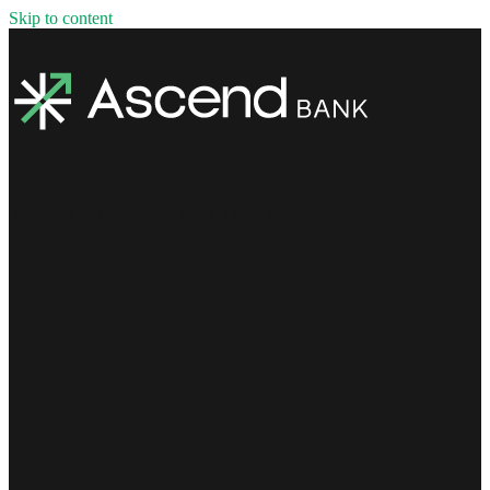
Skip to content
Welcome to ASCEND Bank's Mortgage Center