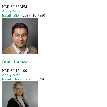
NMLS# 632454
Apply Now
Email
|
Bio
|
(203) 710-7330
Amir Hamza
NMLS# 1541991
Apply Now
Email
|
Bio
|
(203) 458-5496