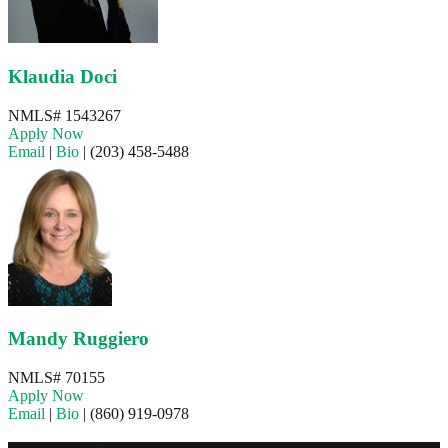
Klaudia Doci
NMLS# 1543267
Apply Now
Email
|
Bio
|
(203) 458-5488
Mandy Ruggiero
NMLS# 70155
Apply Now
Email
|
Bio
|
(860) 919-0978