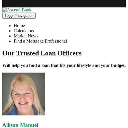
Toggle navigation
Home
Calculators
Market News
Find a Mortgage Professional
Our Trusted Loan Officers
Will help you find a loan that fits your lifestyle and your budget.
Allison Manuel