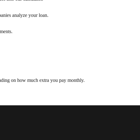
nies analyze your loan.
yments.
pending on how much extra you pay monthly.