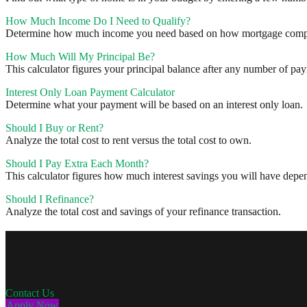
How Much Income Do I Need to Qualify?
Determine how much income you need based on how mortgage compa
How Much Will My Principal Be?
This calculator figures your principal balance after any number of pa
Interest Only Loan Payment Calculator
Determine what your payment will be based on an interest only loan.
Should I Buy or Rent?
Analyze the total cost to rent versus the total cost to own.
Should I Pay Extra Each Month?
This calculator figures how much interest savings you will have de
Should I Refinance?
Analyze the total cost and savings of your refinance transaction.
Personal Mortgages
Get a personalized mortgage at a great rate.
Contact Us
Apply Now