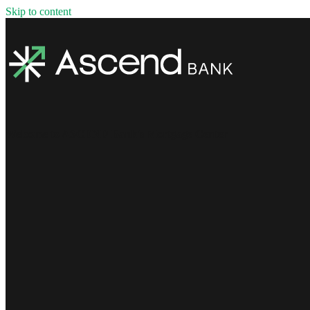
Skip to content
Welcome to ASCEND Bank's Mortgage Center