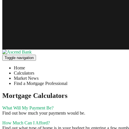
Toggle navigation
Home
Calculators
Market News
Find a Mortgage Professional
Mortgage Calculators
What Will My Payment Be?
Find out how much your payments would be.
How Much Can I Afford?
Find out what type of home is in your budget by entering a few number