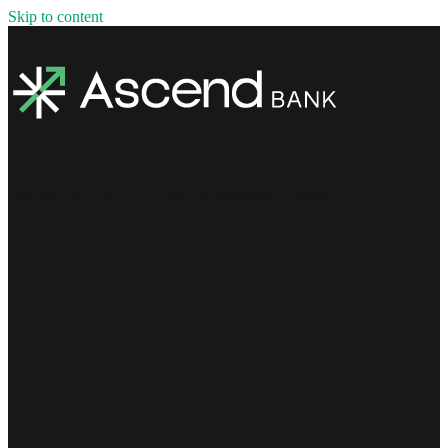
Skip to content
Welcome to ASCEND Bank's Mortgage Center