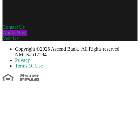
Personal Mortgages
Get a personalized mortgage at a great rate.
Contact Us
Apply Now
Visit Us
Copyright ©2025 Ascend Bank. All Rights reserved.
NMLS#517294
Privacy
Terms Of Use
….Please Note….
You are leaving The Guilford Savings Bank's website. The bank has
no control over, nor responsibility for, the information, content,
products or services provided by the linked third partywhose
website you are about to access. The bank neither endorses nor
guarantees the products, information or recommendations contained