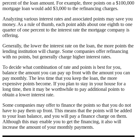
percent of the loan amount. For example, three points on a $100,000
mortgage loan would add $3,000 to the refinancing charges.
Analyzing various interest rates and associated points may save you
money. As a rule of thumb, each point adds about one eighth to one
quarter of one percent to the interest rate the mortgage company is
offering.
Generally, the lower the interest rate on the loan, the more points the
lending institution will charge. Some companies offer refinancing
with no points, but generally charge higher interest rates.
To decide what combination of rate and points is best for you,
balance the amount you can pay up front with the amount you can
pay monthly. The less time that you keep the loan, the more
expensive points become. If you plan to stay in your house for a
long time, then it may be worthwhile to pay additional points to
obtain a lower interest rate.
Some companies may offer to finance the points so that you do not
have to pay them up front. This means that the points will be added
to your loan balance, and you will pay a finance charge on them.
Although this may enable you to get the financing, it also will
increase the amount of your monthly payments.