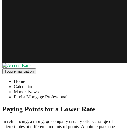
Toggle navigation
Home
Calculators
Market News
Find a Mortgage Professional
Paying Points for a Lower Rate
In refinancing, a mortgage company usually offers a range of
interest rates at different amounts of points. A point equals one