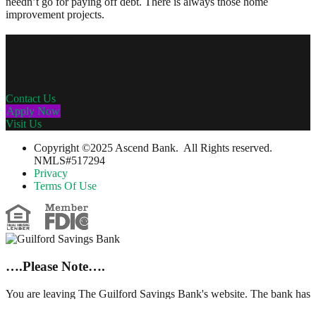
needn’t go for paying off debt. There is always those home
improvement projects.
Personal Mortgages
Get a personalized mortgage at a great rate.
Contact Us
Apply Now
Visit Us
Copyright ©2025 Ascend Bank. All Rights reserved.
NMLS#517294
Privacy
Terms Of Use
….Please Note….
You are leaving The Guilford Savings Bank's website. The bank has
no control over, nor responsibility for, the information, content,