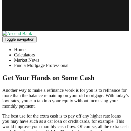
Toggle navigation
Home
Calculators
Market News
Find a Mortgage Professional
Get Your Hands on Some Cash
Another way to make a refinance work is for you is to refinance for
more than the balance remaining on your old mortgage. With today’s
low rates, you can tap into your equity without increasing your
monthly payment.
The best use for the extra cash is to pay off any higher rate loans
you may have such as a car loan or credit cards, for example. This
would improve your monthly cash flow. Of course, all the extra cash