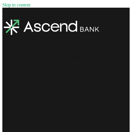
Skip to content
Welcome to ASCEND Bank's Mortgage Center