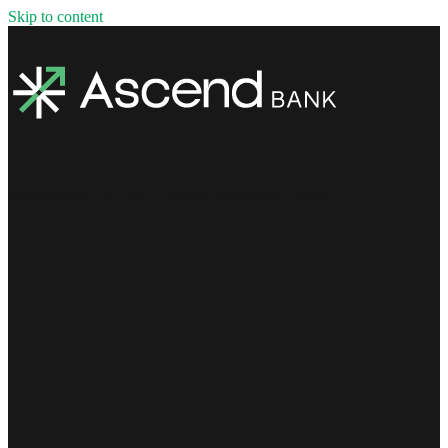
Skip to content
Welcome to ASCEND Bank's Mortgage Center