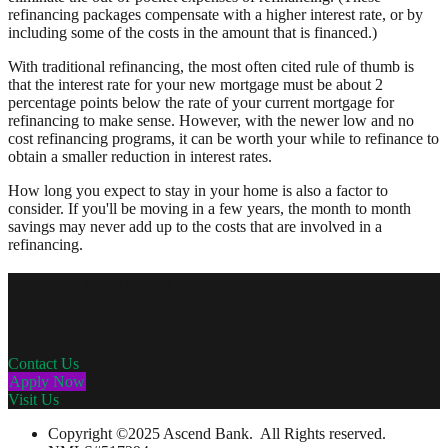
refinancing packages compensate with a higher interest rate, or by
including some of the costs in the amount that is financed.)
With traditional refinancing, the most often cited rule of thumb is
that the interest rate for your new mortgage must be about 2
percentage points below the rate of your current mortgage for
refinancing to make sense. However, with the newer low and no
cost refinancing programs, it can be worth your while to refinance to
obtain a smaller reduction in interest rates.
How long you expect to stay in your home is also a factor to
consider. If you'll be moving in a few years, the month to month
savings may never add up to the costs that are involved in a
refinancing.
Personal Mortgages
Get a personalized mortgage at a great rate.
Contact Us
Apply Now
Visit Us
Copyright ©2025 Ascend Bank. All Rights reserved.