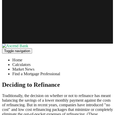
Toggle navigation
Home
Calculators
Market News
Find a Mortgage Professional
Deciding to Refinance
Traditionally, the decision on whether or not to refinance has meant
balancing the savings of a lower monthly payment against the costs
of refinancing. But in recent years, companies have introduced "no
cost" and low cost refinancing packages that minimize or completely
eliminate the out-of-pocket expenses of refinancing. (These