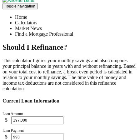
Toggle navigation
Home
Calculators
Market News
Find a Mortgage Professional
Should I Refinance?
This calculator figures your monthly savings and also compares
your principal balance in years with and without refinancing. Based
on your total cost to refinance, a break even period is calculated in
relation to your monthly savings. The time value of money and
income tax deductions are not considered in this refinance
calculation.
Current Loan Information
Loan Amount
$
Loan Payment
$