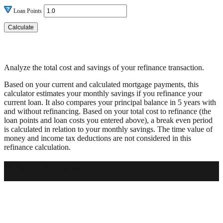
Loan Points
Analyze the total cost and savings of your refinance transaction.
Based on your current and calculated mortgage payments, this
calculator estimates your monthly savings if you refinance your
current loan. It also compares your principal balance in 5 years with
and without refinancing. Based on your total cost to refinance (the
loan points and loan costs you entered above), a break even period
is calculated in relation to your monthly savings. The time value of
money and income tax deductions are not considered in this
refinance calculation.
Personal Mortgages
Get a personalized mortgage at a great rate.
Contact Us
Apply Now