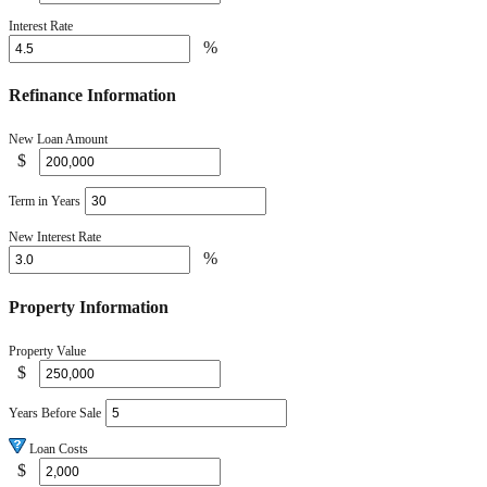
Interest Rate
%
Refinance Information
New Loan Amount
$
Term in Years
New Interest Rate
%
Property Information
Property Value
$
Years Before Sale
Loan Costs
$