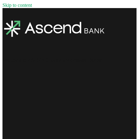
Skip to content
Welcome to ASCEND Bank's Mortgage Center