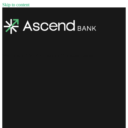
Skip to content
Welcome to ASCEND Bank's Mortgage Center