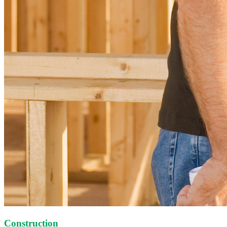
Construction