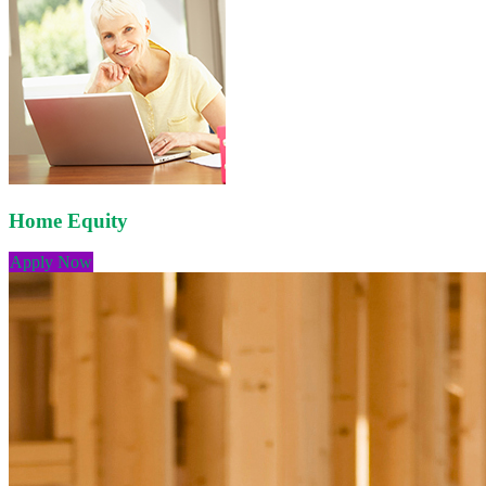
Home Equity
Apply Now