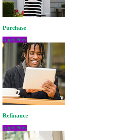
Purchase
Apply Now
Refinance
Apply Now