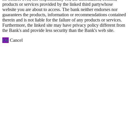
products or services provided by the linked third partywhose
website you are about to access. The bank neither endorses nor
guarantees the products, information or recommendations contained
therein and is not liable for the failure of any products or services.
Furthermore, the linked site may have privacy policy different from
the Bank's and provide less security than the Bank's web site.
Ok
Cancel