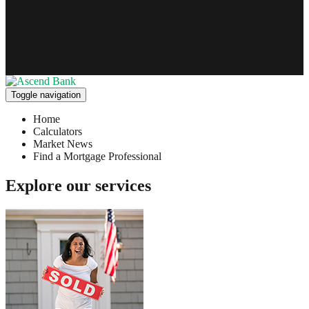
Toggle navigation
Home
Calculators
Market News
Find a Mortgage Professional
Explore our services