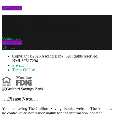
Apply Now
Personal Mortgages
Get a personalized mortgage at a great rate.
Contact Us
Apply Now
Visit Us
Copyright ©2025 Ascend Bank. All Rights reserved.
NMLS#517294
Privacy
Terms Of Use
….Please Note….
You are leaving The Guilford Savings Bank's website. The bank has
no control over, nor responsibility for, the information, content,