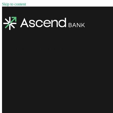
Skip to content
Welcome to ASCEND Bank's Mortgage Center