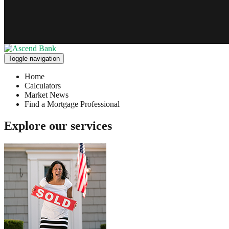
Toggle navigation
Home
Calculators
Market News
Find a Mortgage Professional
Explore our services