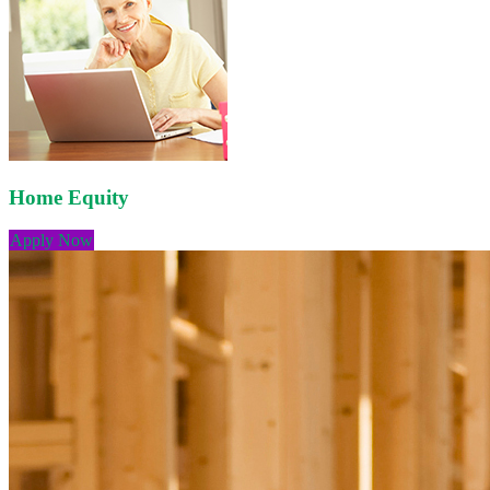
Home Equity
Apply Now