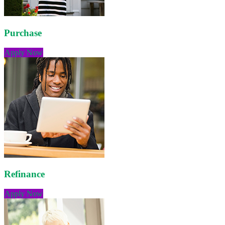
Purchase
Apply Now
Refinance
Apply Now